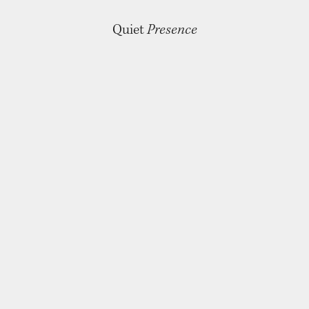
Quiet
Presence
For The Hand That Holds
RINGS