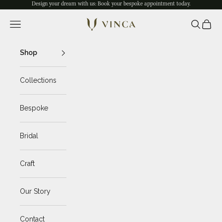
Skip to content
Design your dream with us: Book your
bespoke appointment
today.
Navigation menu
Search
Cart
Vinca Jewelry
Shop
Collections
Bespoke
Bridal
Craft
Our Story
Contact