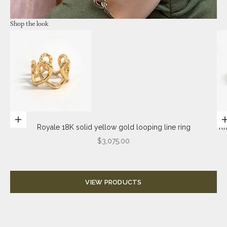
Shop the look
Go to item 2
Choose options
Royale 18K solid yellow gold looping line ring
Ri
Sale price
$3,075.00
Go to item 4
Go to item
VIEW PRODUCTS