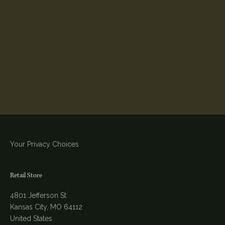
Your Privacy Choices
Retail Store
4801 Jefferson St
Kansas City, MO 64112
United States