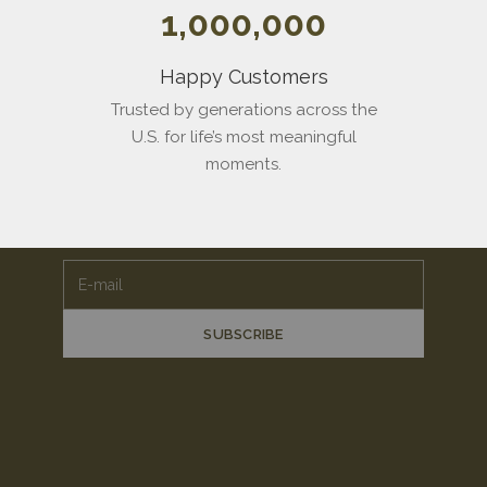
1,000,000
Happy Customers
Trusted by generations across the
U.S. for life’s most meaningful
Stay
Close
moments.
Join the Vinca family. Receive $100 toward your first
piece, plus early access to new work.
E-mail
SUBSCRIBE