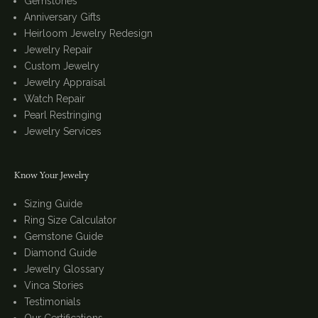
Gemstones
Anniversary Gifts
Heirloom Jewelry Redesign
Jewelry Repair
Custom Jewelry
Jewelry Appraisal
Watch Repair
Pearl Restringing
Jewelry Services
Know Your Jewelry
Sizing Guide
Ring Size Calculator
Gemstone Guide
Diamond Guide
Jewelry Glossary
Vinca Stories
Testimonials