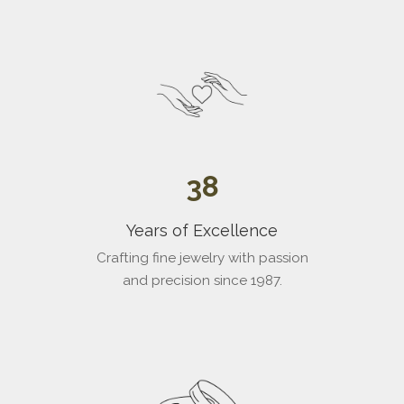
Go to item 3
38
Years of Excellence
Crafting fine jewelry with passion
and precision since 1987.