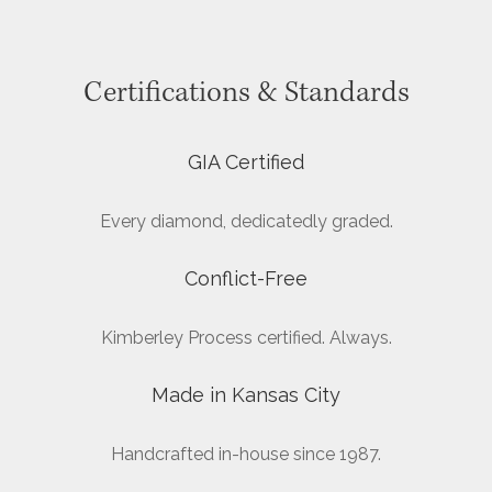
Certifications & Standards
GIA Certified
Every diamond, dedicatedly graded.
Conflict-Free
Kimberley Process certified. Always.
Made in Kansas City
Handcrafted in-house since 1987.