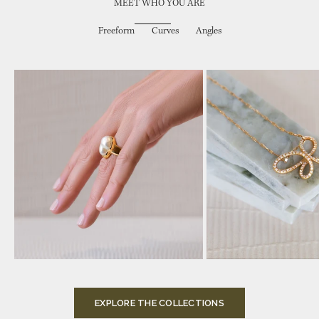
MEET WHO YOU ARE
Freeform
Curves
Angles
Choose options
Add to cart
EXPLORE THE COLLECTIONS