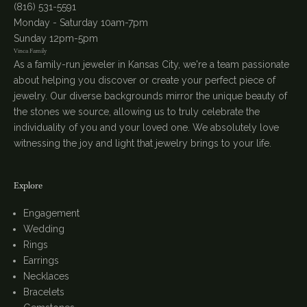
(816) 531-5591
Monday - Saturday 10am-7pm
Sunday 12pm-5pm
Vinca Family
As a family-run jeweler in Kansas City, we're a team passionate
about helping you discover or create your perfect piece of
jewelry. Our diverse backgrounds mirror the unique beauty of
the stones we source, allowing us to truly celebrate the
individuality of you and your loved one. We absolutely love
witnessing the joy and light that jewelry brings to your life.
Explore
Engagement
Wedding
Rings
Earrings
Necklaces
Bracelets