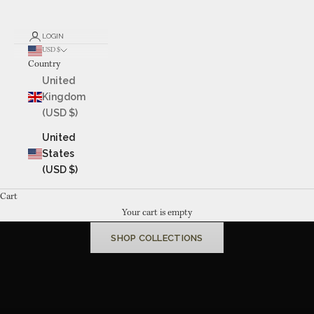
LOGIN
USD $
Country
United
Kingdom
(USD $)
United
States
(USD $)
Cart
MADE TO BE LIVED WITH
Your cart is empty
Fine jewelry,
handcrafted
in Kansas City since 1987
SHOP COLLECTIONS