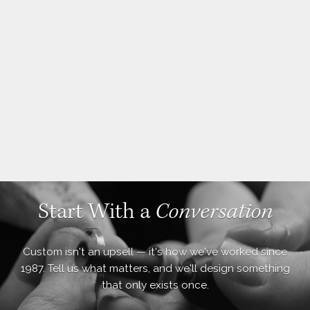
Start With a
Conversation
Custom isn't an upsell — it's how we've worked since
1987. Tell us what matters, and we'll design something
that only exists once.