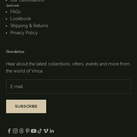
Our Certifications
Quick Links
FAQs
Lookbook
Shipping & Returns
Privacy Policy
Newsletter
Hear about the latest collections, offers, events and more from
the world of Vinca.
SUBSCRIBE