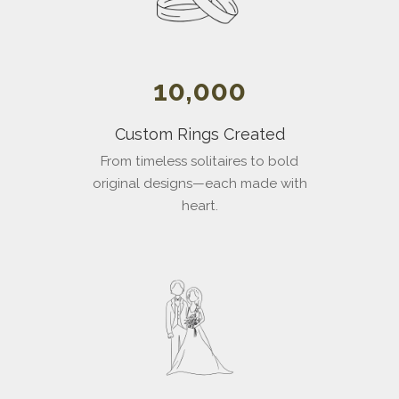
10,000
Custom Rings Created
From timeless solitaires to bold
original designs—each made with
heart.