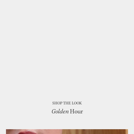
SHOP THE LOOK
Golden
Hour