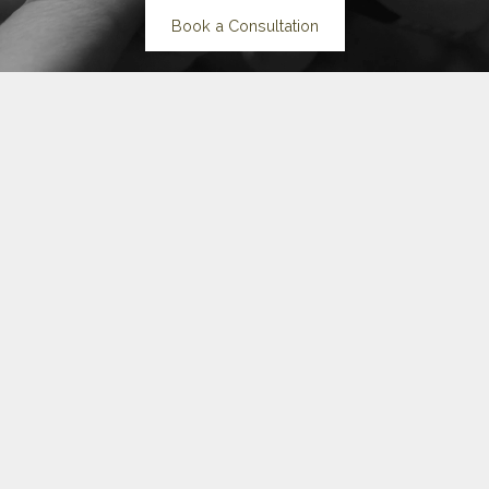
Book a Consultation
The Shape of
You
Three collections built on one idea: you are an original, not a
copy.
Each piece is wearable but distinctive. Something to surprise.
Something to outlast.
Explore the Collections